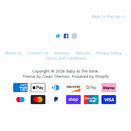
Back to the top
About Us
Contact Us
Delivery
Returns
Privacy Policy
Terms and Conditions
Copyright © 2026
Baby at the Bank
.
Theme by
Clean Themes
.
Powered by Shopify