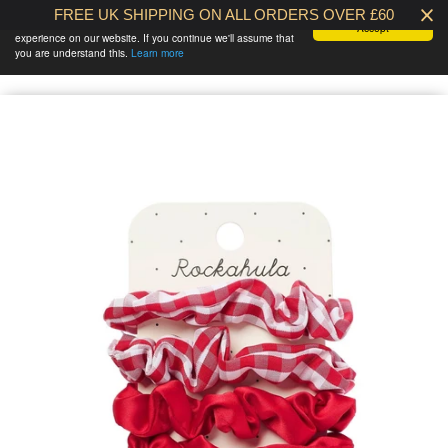
FREE UK SHIPPING ON ALL ORDERS OVER £60
We use cookies to ensure that we give you the best
Accept
experience on our website. If you continue we'll assume that
BABY AT THE
0 /
£0.00
you are understand this.
Learn more
BANK