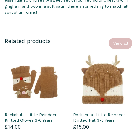
essential scrunchies! A sweet set of four red scrunchies, two in
gingham and two in a soft satin, there's something to match all
school uniforms!
Related products
View all
Rockahula- Little Reindeer
Rockahula- Little Reindeer
Knitted Gloves 3-6 Years
Knitted Hat 3-6 Years
£14.00
£15.00