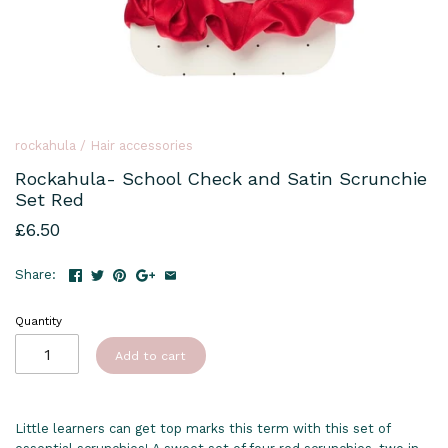
rockahula
/
Hair accessories
Rockahula- School Check and Satin Scrunchie
Set Red
£6.50
Share:
Quantity
Add to cart
Little learners can get top marks this term with this set of