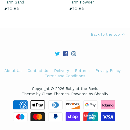
Farm Sand
Farm Powder
£10.95
£10.95
Back to the top
About Us
Contact Us
Delivery
Returns
Privacy Policy
Terms and Conditions
Copyright © 2026
Baby at the Bank
.
Theme by
Clean Themes
.
Powered by Shopify