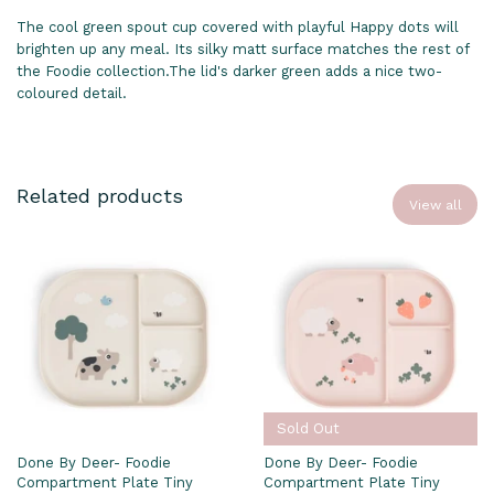
The cool green spout cup covered with playful Happy dots will
brighten up any meal. Its silky matt surface matches the rest of
the Foodie collection.The lid's darker green adds a nice two-
coloured detail.
Related products
View all
Sold Out
Done By Deer- Foodie
Done By Deer- Foodie
Compartment Plate Tiny
Compartment Plate Tiny