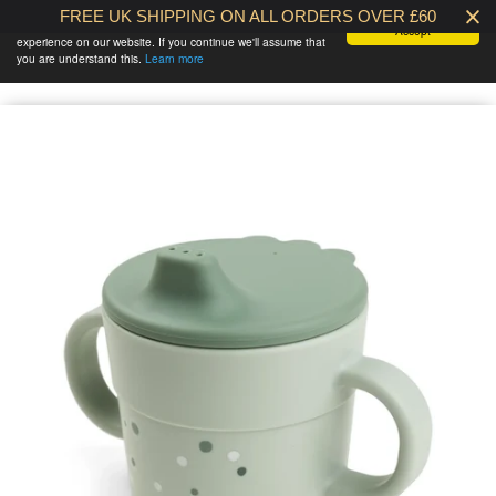
FREE UK SHIPPING ON ALL ORDERS OVER £60
We use cookies to ensure that we give you the best
Accept
experience on our website. If you continue we'll assume that
BABY AT THE
0 /
£0.00
you are understand this.
Learn more
BANK