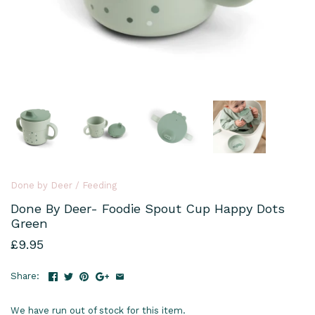
Done by Deer
/
Feeding
Done By Deer- Foodie Spout Cup Happy Dots
Green
£9.95
Share:
We have run out of stock for this item.