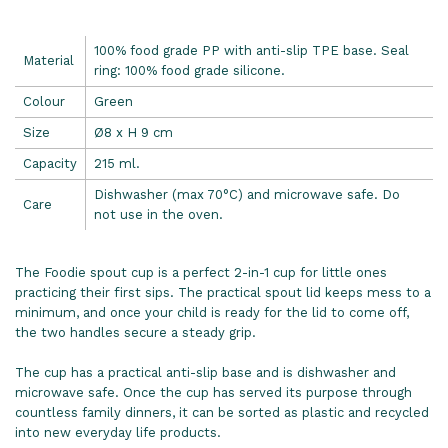
100% food grade PP with anti-slip TPE base. Seal
Material
ring: 100% food grade silicone.
Colour
Green
Size
Ø8 x H 9 cm
Capacity
215 ml.
Dishwasher (max 70°C) and microwave safe. Do
Care
not use in the oven.
The Foodie spout cup is a perfect 2-in-1 cup for little ones
practicing their first sips. The practical spout lid keeps mess to a
minimum, and once your child is ready for the lid to come off,
the two handles secure a steady grip.
The cup has a practical anti-slip base and is dishwasher and
microwave safe. Once the cup has served its purpose through
countless family dinners, it can be sorted as plastic and recycled
into new everyday life products.