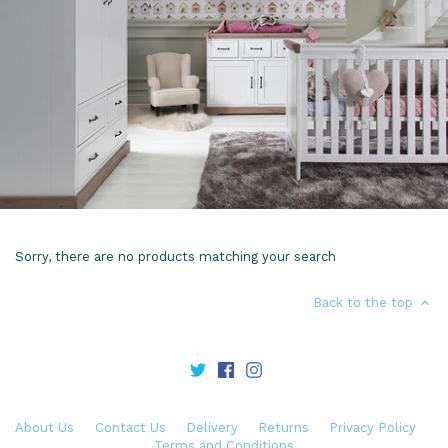
Sorry, there are no products matching your search
Back to the top
About Us
Contact Us
Delivery
Returns
Privacy Policy
Terms and Conditions