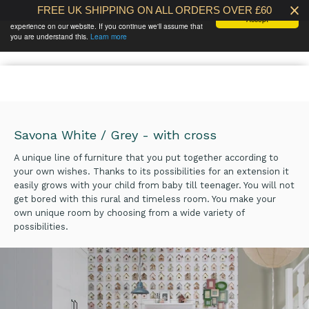
FREE UK SHIPPING ON ALL ORDERS OVER £60
We use cookies to ensure that we give you the best
Accept
experience on our website. If you continue we'll assume that
BABY AT THE
0 /
£0.00
you are understand this.
Learn more
BANK
Savona White / Grey - with cross
A unique line of furniture that you put together according to
your own wishes. Thanks to its possibilities for an extension it
easily grows with your child from baby till teenager. You will not
get bored with this rural and timeless room. You make your
own unique room by choosing from a wide variety of
possibilities.