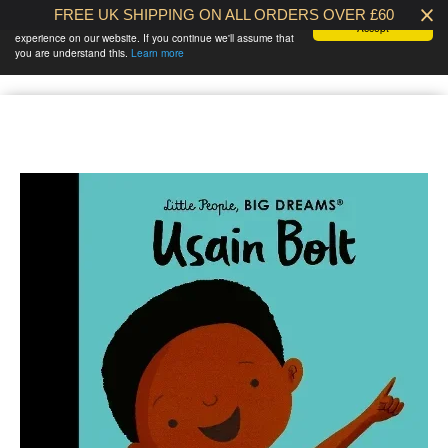
FREE UK SHIPPING ON ALL ORDERS OVER £60
We use cookies to ensure that we give you the best
Accept
experience on our website. If you continue we'll assume that
BABY AT THE
0 /
£0.00
you are understand this.
Learn more
BANK