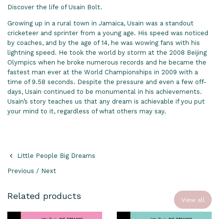
Discover the life of Usain Bolt.
Growing up in a rural town in Jamaica, Usain was a standout
cricketeer and sprinter from a young age. His speed was noticed
by coaches, and by the age of 14, he was wowing fans with his
lightning speed. He took the world by storm at the 2008 Beijing
Olympics when he broke numerous records and he became the
fastest man ever at the World Championships in 2009 with a
time of 9.58 seconds. Despite the pressure and even a few off-
days, Usain continued to be monumental in his achievements.
Usain’s story teaches us that any dream is achievable if you put
your mind to it, regardless of what others may say.
Little People Big Dreams
Previous
/
Next
Related products
View all