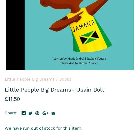
Little People Big Dreams
/
Books
Little People Big Dreams- Usain Bolt
£11.50
Share:
We have run out of stock for this item.