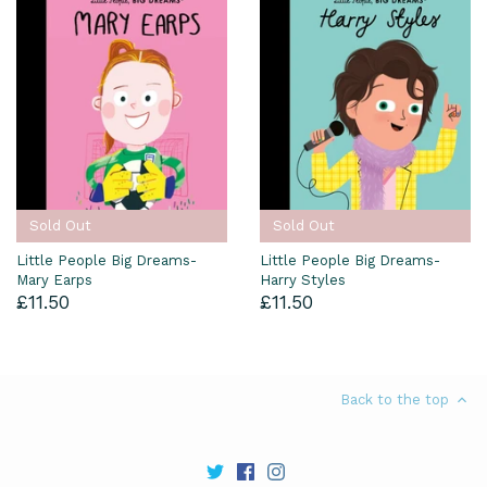
Sold Out
Sold Out
Little People Big Dreams-
Little People Big Dreams-
Mary Earps
Harry Styles
£11.50
£11.50
Back to the top