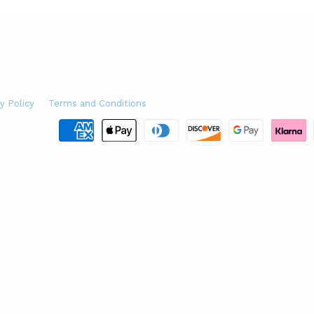
y Policy
Terms and Conditions