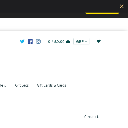
Accept
u are understand this.
Learn more
0 /
£0.00
le
Gift Sets
Gift Cards & Cards
0 results