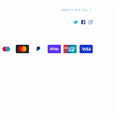
Back to the top