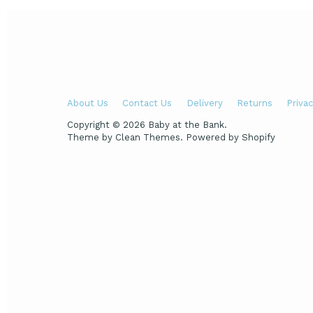
About Us
Contact Us
Delivery
Returns
Privac
Copyright © 2026
Baby at the Bank
.
Theme by
Clean Themes
.
Powered by Shopify