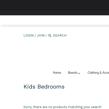
We use cookies to ensure that we give you the best expe
LOGIN
/
JOIN
/
Home
Brands
Clothing & Acce
Kids Bedrooms
Sorry, there are no products matching your search