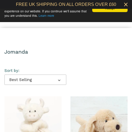
FREE UK SHIPPING ON ALL ORDERS OVER £60
We use cookies to ensure that we give you the best
Accept
experience on our website. If you continue we'll assume that
BABY AT THE
0 /
£0.00
you are understand this.
Learn more
BANK
Jomanda
Sort by:
Best Selling