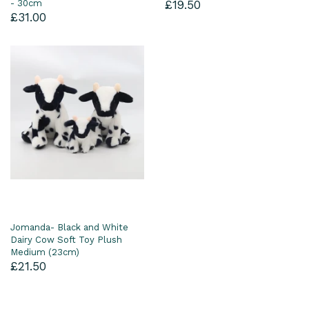
- 30cm
£19.50
£31.00
Jomanda- Black and White
Dairy Cow Soft Toy Plush
Medium (23cm)
£21.50