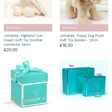
Sold Out
Sold Out
Jomanda- Highland Cow
Jomanda -Puppy Dog Plush
Cream Soft Toy Soother
Soft Toy Golden - 20cm
Comforter 29cm
£16.50
£20.50