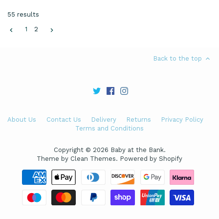
55 results
1
2
Back to the top
About Us
Contact Us
Delivery
Returns
Privacy Policy
Terms and Conditions
Copyright © 2026
Baby at the Bank
.
Theme by
Clean Themes
.
Powered by Shopify