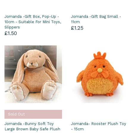
Jomanda -Gift Box, Pop-Up -
Jomanda -Gift Bag Small -
10cm - Suitable For Mini Toys,
11cm
Slippers
£1.25
£1.50
Sold Out
Jomanda -Bunny Soft Toy
Jomanda- Rooster Plush Toy
Large Brown Baby Safe Plush
- 15cm