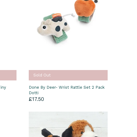
Sold Out
iny
Done By Deer- Wrist Rattle Set 2 Pack
Dotti
£17.50