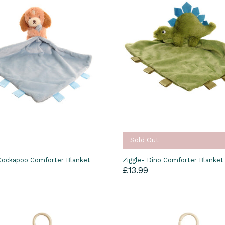
Sold Out
 Cockapoo Comforter Blanket
Ziggle- Dino Comforter Blanket
£13.99