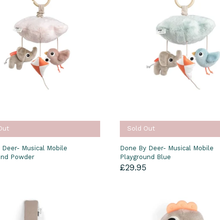
Out
Sold Out
 Deer- Musical Mobile
Done By Deer- Musical Mobile
und Powder
Playground Blue
5
£29.95