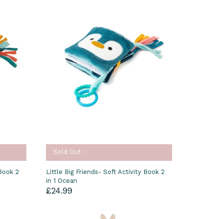
Sold Out
 Book 2
Little Big Friends- Soft Activity Book 2
in 1 Ocean
£24.99