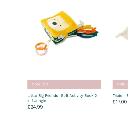
Sold Out
Sold 
Little Big Friends- Soft Activity Book 2
Trixie -
in 1 Jungle
£17.00
£24.99