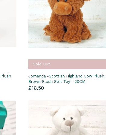
Sold Out
 Plush
Jomanda -Scottish Highland Cow Plush
Brown Plush Soft Toy - 20CM
£16.50