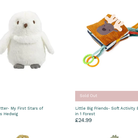
Sold Out
tter- My First Stars of
Little Big Friends- Soft Activity
s Hedwig
in 1 Forest
£24.99