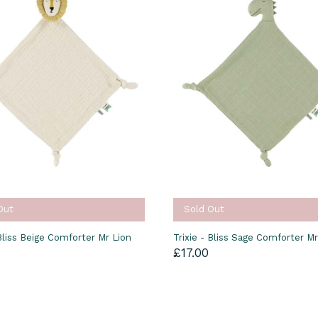
Out
Sold Out
 Bliss Beige Comforter Mr Lion
Trixie - Bliss Sage Comforter M
£17.00