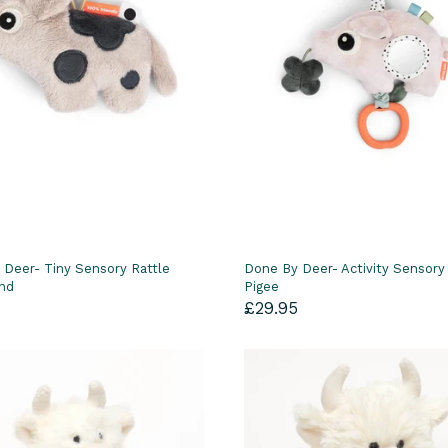
 Deer- Tiny Sensory Rattle
Done By Deer- Activity Sensory
and
Pigee
£29.95