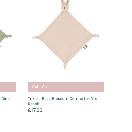
Sold Out
r Dino
Trixie - Bliss Blossom Comforter Mrs
Rabbit
£17.00