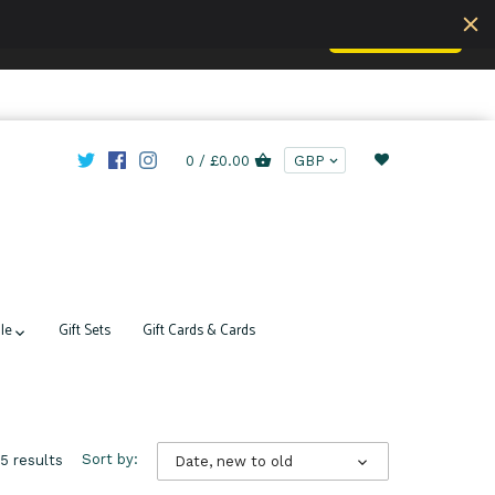
Accept
u are understand this.
Learn more
0 /
£0.00
le
Gift Sets
Gift Cards & Cards
5 results
Sort by:
Date, new to old