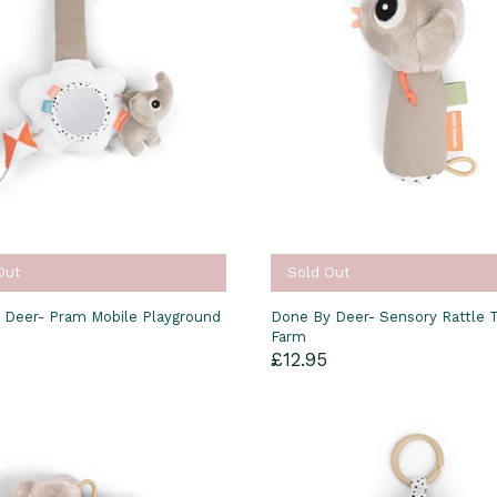
Out
Sold Out
 Deer- Pram Mobile Playground
Done By Deer- Sensory Rattle T
Farm
£12.95