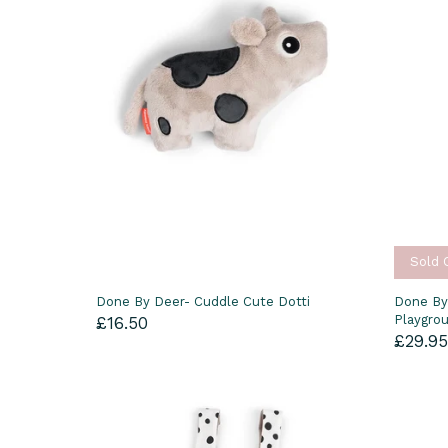
Sold 
Done By Deer- Cuddle Cute Dotti
Done By
Playgro
£16.50
£29.9