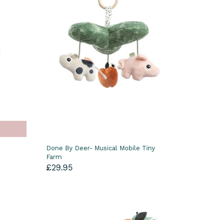
Done By Deer- Musical Mobile Tiny
Farm
£29.95