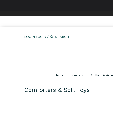
We use cookies to ensure that we give you the best expe
LOGIN
/
JOIN
/
Home
Brands
Clothing & Acce
Comforters & Soft Toys