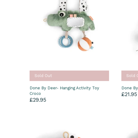
Sold Out
Sold 
Done By Deer- Hanging Activity Toy
Done By
Croco
£21.95
£29.95