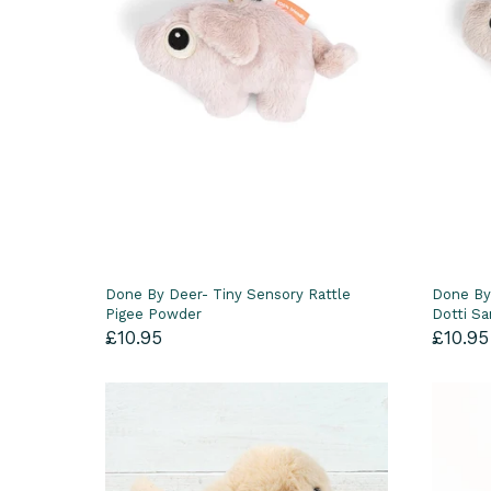
Done By Deer- Tiny Sensory Rattle
Done By
Pigee Powder
Dotti S
£10.95
£10.95