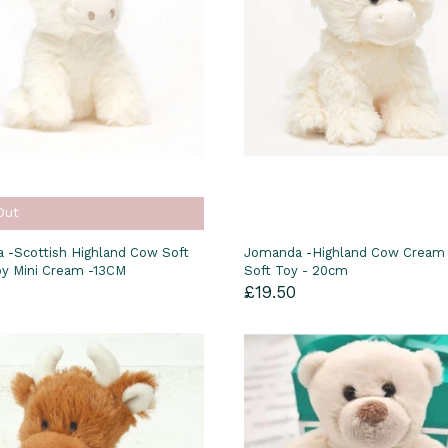
Out
 -Scottish Highland Cow Soft
Jomanda -Highland Cow Cream
oy Mini Cream -13CM
Soft Toy - 20cm
£19.50