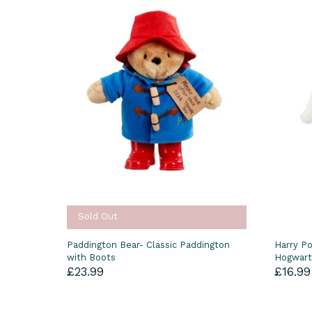
Sold Out
Paddington Bear- Classic Paddington
Harry Po
with Boots
Hogwart
£23.99
£16.99