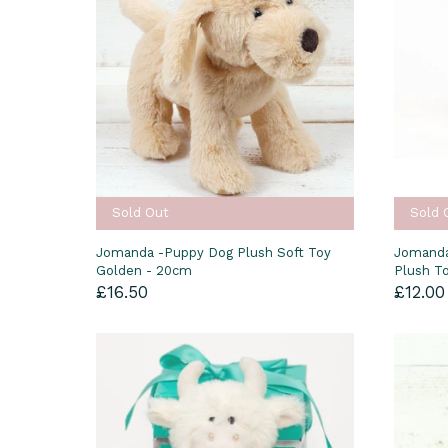
Sold Out
Sold 
Jomanda -Puppy Dog Plush Soft Toy
Jomanda
Golden - 20cm
Plush T
£16.50
£12.00