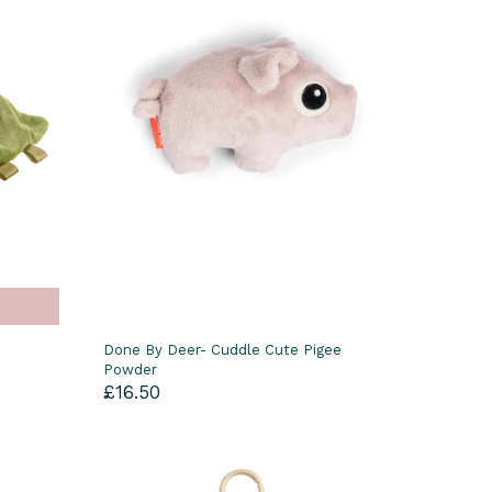
Done By Deer- Cuddle Cute Pigee
Powder
£16.50