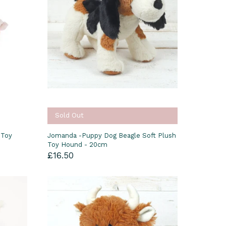
Sold Out
 Toy
Jomanda -Puppy Dog Beagle Soft Plush
Toy Hound - 20cm
£16.50