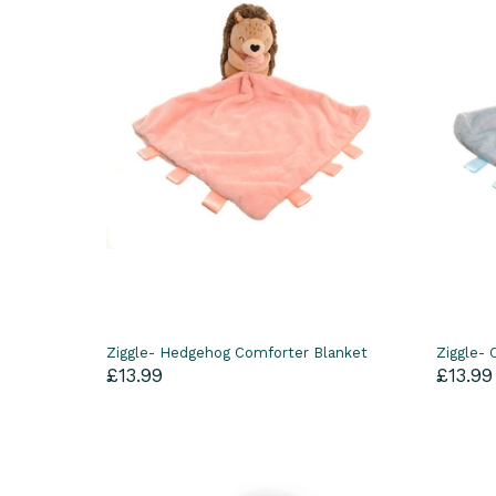
Ziggle- Hedgehog Comforter Blanket
Ziggle-
£13.99
£13.99