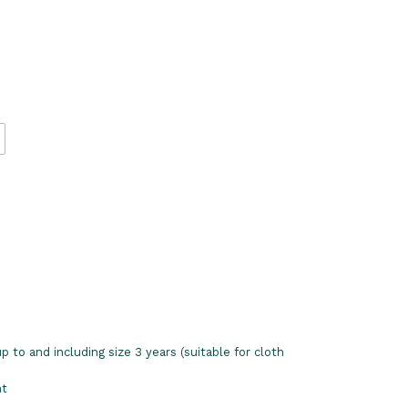
 to and including size 3 years (suitable for cloth
nt