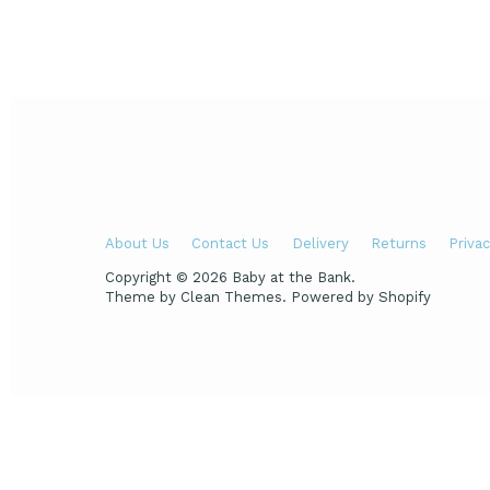
About Us
Contact Us
Delivery
Returns
Privac
Copyright © 2026
Baby at the Bank
.
Theme by
Clean Themes
.
Powered by Shopify