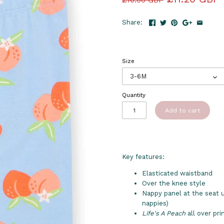
Share:
Size
3-6M
Quantity
Add to cart
Key features:
Elasticated waistband
Over the knee style
Nappy panel at the seat up
nappies)
Life's A Peach
all over pri