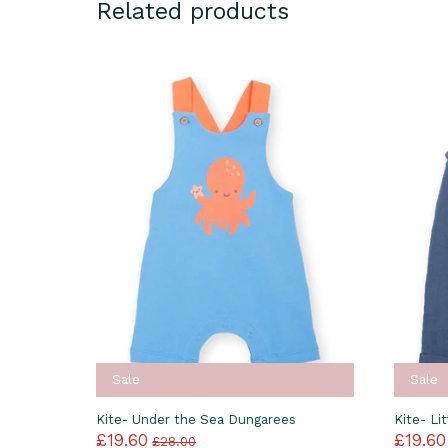
Related products
Sale
Sale
Kite- Under the Sea Dungarees
Kite- Li
£19.60
£19.60
£28.00