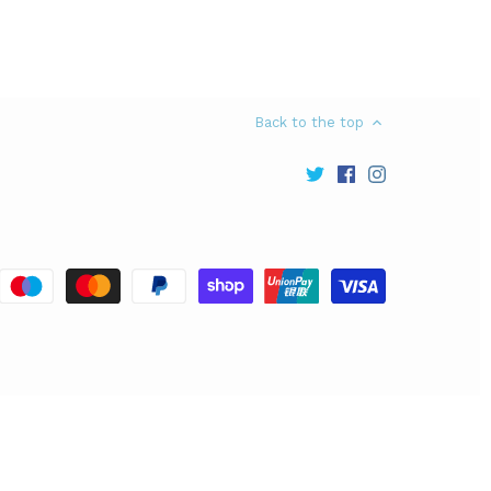
Back to the top