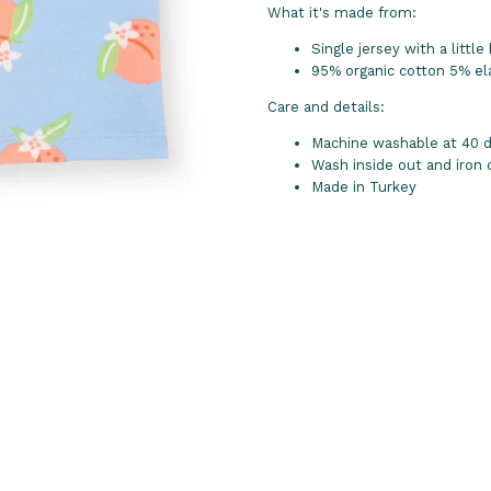
What it's made from:
Single jersey with a little 
95% organic cotton 5% el
Care and details:
Machine washable at 40 de
Wash inside out and iron
Made in Turkey