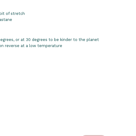
bit of stretch
astane
grees, or at 30 degrees to be kinder to the planet
 on reverse at a low temperature