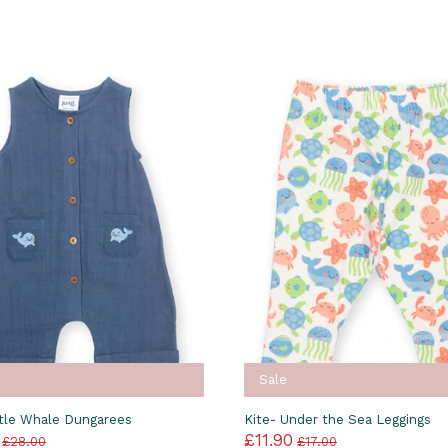
Sale
ttle Whale Dungarees
Kite- Under the Sea Leggings
£11.90
£28.00
£17.00