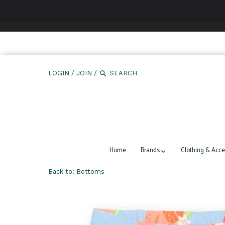
We use cookies to ensure that we give you the best expe
LOGIN
/
JOIN
/
Home
Brands
Clothing & Acce
Back to:
Bottoms