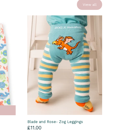
View all
Blade and Rose- Zog Leggings
£11.00