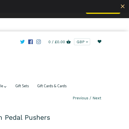
Accept
u are understand this.
Learn more
0 /
£0.00
le
Gift Sets
Gift Cards & Cards
Previous
/
Next
ch Pedal Pushers