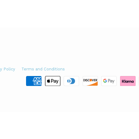
y Policy
Terms and Conditions